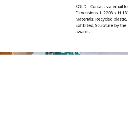
SOLD - Contact via email fo
Dimensions; L 2203 x H 
Materials; Recycled plastic,
Exhibited; Sculpture by the
awards