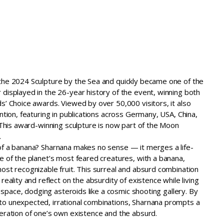
Home
Recent Exhibtions
About
Contact
the 2024 Sculpture by the Sea and quickly became one of the
displayed in the 26-year history of the event, winning both
s’ Choice awards. Viewed by over 50,000 visitors, it also
ention, featuring in publications across Germany, USA, China,
. This award-winning sculpture is now part of the Moon
.
of a banana? Sharnana makes no sense — it merges a life-
e of the planet’s most feared creatures, with a banana,
ost recognizable fruit. This surreal and absurd combination
reality and reflect on the absurdity of existence while living
te space, dodging asteroids like a cosmic shooting gallery. By
o unexpected, irrational combinations, Sharnana prompts a
deration of one’s own existence and the absurd.