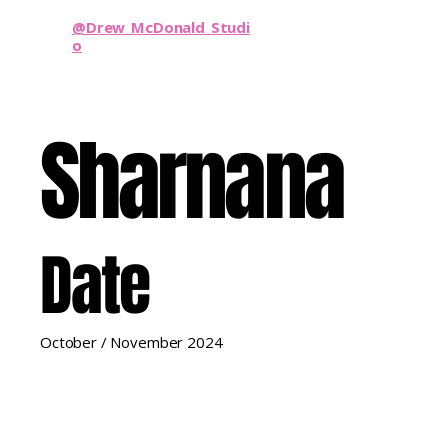
@Drew_McDonald_Studi
o
Sharnana
Date
October / November 2024