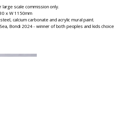
r large scale commission only.
1330 x W 1150mm
 steel, calcium carbonate and acrylic mural paint.
 Sea, Bondi 2024 - winner of both peoples and kids choice