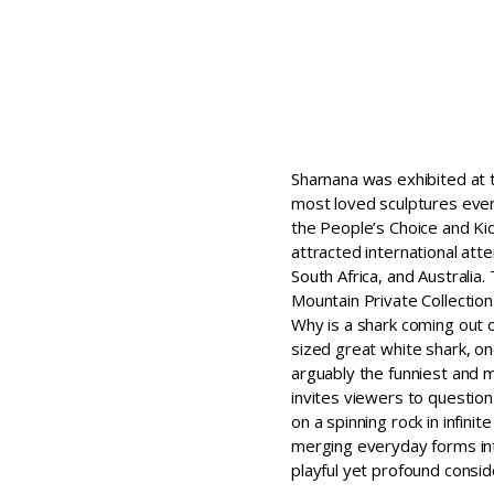
Sharnana was exhibited at 
most loved sculptures ever 
the People’s Choice and Kid
attracted international att
South Africa, and Australia
Mountain Private Collection
Why is a shark coming out 
sized great white shark, on
arguably the funniest and m
invites viewers to question 
on a spinning rock in infini
merging everyday forms int
playful yet profound consi