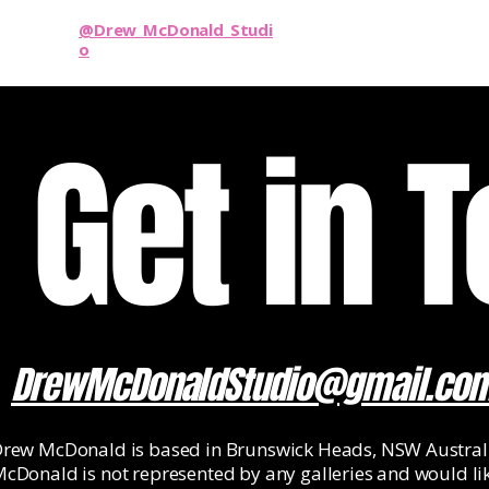
@Drew_McDonald_Studi
o
Get in 
DrewMcDonaldStudio@gmail.co
rew McDonald is based in Brunswick Heads, NSW Australi
cDonald is not represented by any galleries and would li