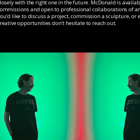
losely with the right one in the future. McDonald is availab
ommissions and open to professional collaborations of any
ou’d like to discuss a project, commission a sculpture, or 
reative opportunities don't hesitate to reach out.