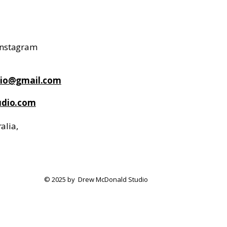
 Instagram
io@gmail.com
dio.com
alia,
© 2025 by Drew McDonald Studio