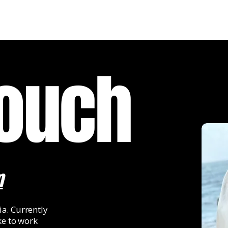
Touch
m
a. Currently
ke to work