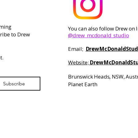
ming 
You can also follow Drew on
ribe to Drew 
@drew_mcdonald_studio
Email;
​
DrewMcDonaldStud
. 
Website;
DrewMcDonaldStu
Brunswick Heads, NSW, Austr
Subscribe
Planet Earth