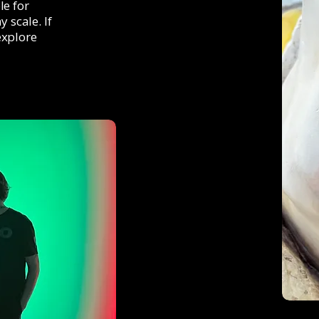
le for
 scale. If
explore