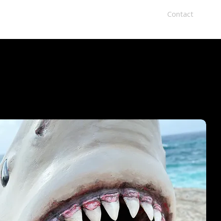
Home
Recent Exhibtions
About
Contact