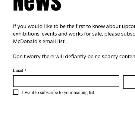
News
If you would like to be the first to know about upco
exhibitions, events and works for sale, please subsc
McDonald's email list. 
Don't worry there will defiantly be no spamy content
Email
*
I want to subscribe to your mailing list.