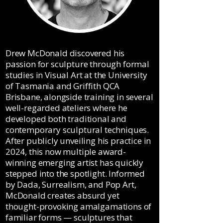
​Drew McDonald discovered his
passion for sculpture through formal
studies in Visual Art at the University
of Tasmania and Griffith QCA
Brisbane, alongside training in several
well-regarded ateliers where he
developed both traditional and
contemporary sculptural techniques.
After publicly unveiling his practice in
2024, this now multiple award-
winning emerging artist has quickly
stepped into the spotlight. Informed
by Dada, Surrealism, and Pop Art,
McDonald creates absurd yet
thought-provoking amalgamations of
familiar forms — sculptures that