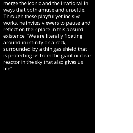
merge the iconic and the irrational in
ways that both amuse and unsettle.
Through these playful yet incisive
works, he invites viewers to pause and
reflect on their place in this absurd
existence: “We are literally floating
around in infinity on a rock,
surrounded by a thin gas shield that
is protecting us from the giant nuclear
reactor in the sky that also gives us
life”.