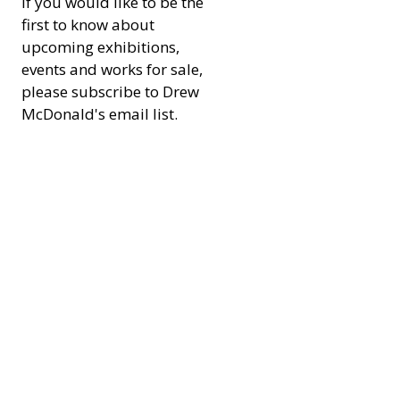
If you would like to be the 
first to know about 
upcoming exhibitions, 
events and works for sale, 
please subscribe to Drew 
McDonald's email list. 
Don't worry there will 
defiantly be no spamy 
content. 
Email
*
Subscribe
I want to subscribe to your 
mailing list.