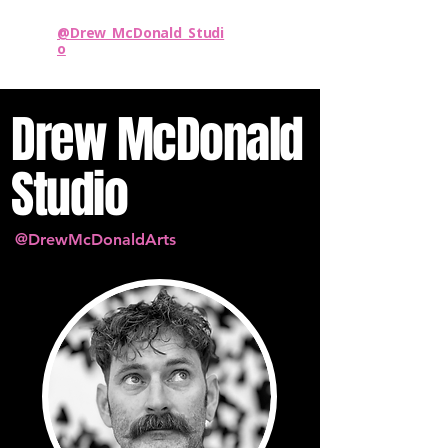
@Drew_McDonald_Studi
o
Drew McDonald
Studio
@DrewMcDonaldArts